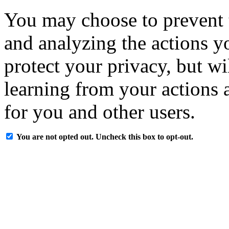
You may choose to prevent 
and analyzing the actions y
protect your privacy, but w
learning from your actions a
for you and other users.
You are not opted out. Uncheck this box to opt-out.